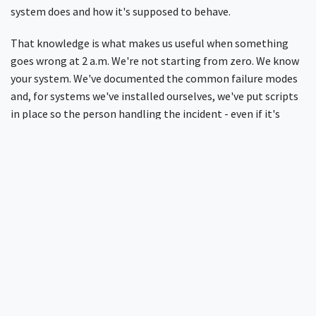
system does and how it's supposed to behave.
That knowledge is what makes us useful when something
goes wrong at 2 a.m. We're not starting from zero. We know
your system. We've documented the common failure modes
and, for systems we've installed ourselves, we've put scripts
in place so the person handling the incident - even if it's
someone junior on a weekend shift - has a clear path to
follow.
The practical effect is that many of the most common
problems - a full disk, a database that's not responding - get
resolved without us even being called. And when we are
called, it's usually for something we can fix: a change in NAS
behaviour after an upgrade, a configuration edge case, a
genuine RADIUS issue.
For more on the importance of
ongoing network