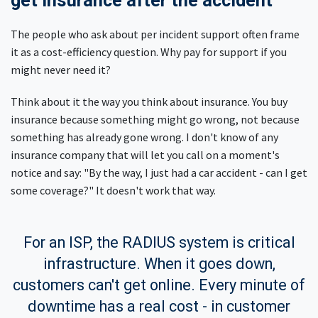
get insurance after the accident
The people who ask about per incident support often frame
it as a cost-efficiency question. Why pay for support if you
might never need it?
Think about it the way you think about insurance. You buy
insurance because something might go wrong, not because
something has already gone wrong. I don't know of any
insurance company that will let you call on a moment's
notice and say: "By the way, I just had a car accident - can I get
some coverage?" It doesn't work that way.
For an ISP, the RADIUS system is critical
infrastructure. When it goes down,
customers can't get online. Every minute of
downtime has a real cost - in customer