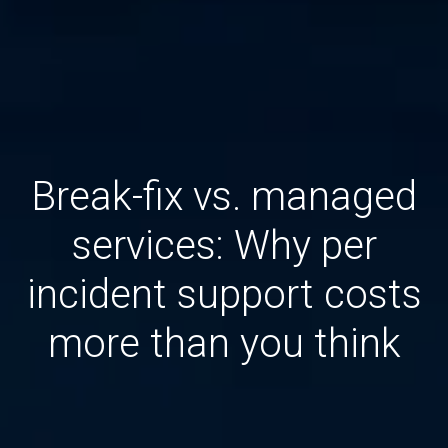
Break-fix vs. managed
services: Why per
incident support costs
more than you think