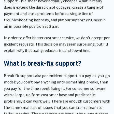
support - is almost never actually cheaper. What it really
does is extend the duration of outages, create a tangle of
payment and trust problems before a single line of
troubleshooting happens, and put our support engineer in
an impossible position at 2 a.m.
In order to offer better customer service, we don't accept per
incident requests. This decision may seem surprising, but I’ll
explain why it actually reduces risk and downtime.
What is break-fix support?
Break-fix support aka per incident support is a pay-as-you-go
model: you don't pay anything until something breaks, then
you pay for the time spent fixing it. For consumer software
with a large, uniform customer base and predictable
problems, it can work well. There are enough customers with
the same small set of issues that you can train a team to
follow a script. The customers are happy, the support team