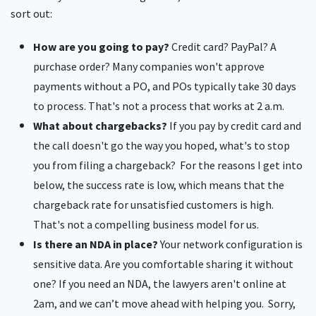
sort out:
How are you going to pay?
Credit card? PayPal? A
purchase order? Many companies won't approve
payments without a PO, and POs typically take 30 days
to process. That's not a process that works at 2 a.m.
What about chargebacks?
If you pay by credit card and
the call doesn't go the way you hoped, what's to stop
you from filing a chargeback? For the reasons I get into
below, the success rate is low, which means that the
chargeback rate for unsatisfied customers is high.
That's not a compelling business model for us.
Is there an NDA in place?
Your network configuration is
sensitive data. Are you comfortable sharing it without
one? If you need an NDA, the lawyers aren't online at
2am, and we can’t move ahead with helping you. Sorry,