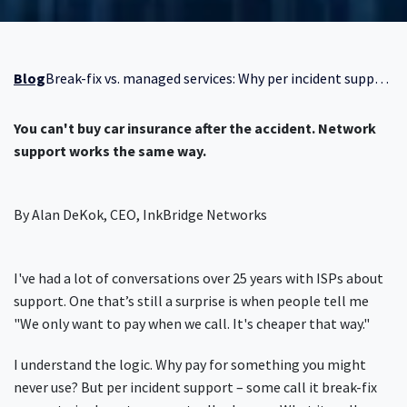
Blog
Break-fix vs. managed services: Why per incident support costs more than you think
You can't buy car insurance after the accident. Network
support works the same way.
By Alan DeKok, CEO, InkBridge Networks
I've had a lot of conversations over 25 years with ISPs about
support. One that’s still a surprise is when people tell me
"We only want to pay when we call. It's cheaper that way."
I understand the logic. Why pay for something you might
never use? But per incident support – some call it break-fix