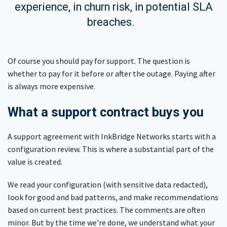
experience, in churn risk, in potential SLA
breaches.
Of course you should pay for support. The question is
whether to pay for it before or after the outage. Paying after
is always more expensive.
What a support contract buys you
A support agreement with InkBridge Networks starts with a
configuration review. This is where a substantial part of the
value is created.
We read your configuration (with sensitive data redacted),
look for good and bad patterns, and make recommendations
based on current best practices. The comments are often
minor. But by the time we're done, we understand what your