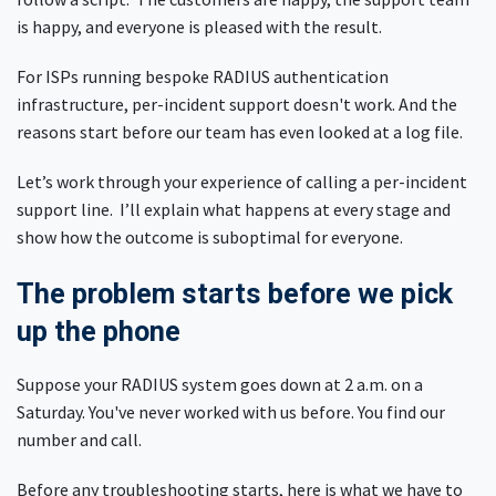
is happy, and everyone is pleased with the result.
For ISPs running bespoke RADIUS authentication
infrastructure, per-incident support doesn't work. And the
reasons start before our team has even looked at a log file.
Let’s work through your experience of calling a per-incident
support line. I’ll explain what happens at every stage and
show how the outcome is suboptimal for everyone.
The problem starts before we pick
up the phone
Suppose your RADIUS system goes down at 2 a.m. on a
Saturday. You've never worked with us before. You find our
number and call.
Before any troubleshooting starts, here is what we have to