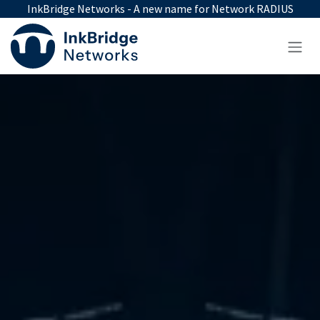
Skip to Content
InkBridge Networks - A new name for Network RADIUS