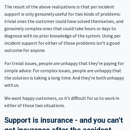
The result of the above realizations is that per incident
support is only genuinely useful for two kinds of problems:
trivial ones the customer could have solved themselves, and
genuinely complex ones that could take hours or days to
diagnose with no prior knowledge of the system. Using per
incident support for either of those problems isn’t a good
outcome for anyone.
For trivial issues, people are unhappy that they’re paying for
simple advice. For complex issues, people are unhappy that
the solution is taking a long time. And they’re both unhappy
with us.
We want happy customers, so it’s difficult for us to work in
either of those two situations.
Support is insurance - and you can't