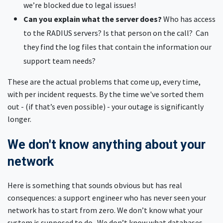
we’re blocked due to legal issues!
Can you explain what the server does?
Who has access
to the RADIUS servers? Is that person on the call? Can
they find the log files that contain the information our
support team needs?
These are the actual problems that come up, every time,
with per incident requests. By the time we've sorted them
out - (if that’s even possible) - your outage is significantly
longer.
We don't know anything about your
network
Here is something that sounds obvious but has real
consequences: a support engineer who has never seen your
network has to start from zero. We don’t know what your
system is supposed to do. We don’t know what databases