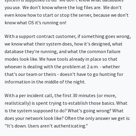
you use. We don’t know where the log files are. We don’t
even know how to start or stop the server, because we don’t
know what OS it’s running on!
With a support contract customer, if something goes wrong,
we know what their system does, how it's designed, what
database they're running, and what the common failure
modes look like. We have tools already in place so that
whoever is dealing with the problem at 2 a.m. - whether
that's our team or theirs - doesn't have to go hunting for
information in the middle of the night.
With a per incident call, the first 30 minutes (or more,
realistically) is spent trying to establish those basics. What
is the system supposed to do? What's going wrong? What
does your network look like? Often the only answer we get is:
"It's down. Users aren't authenticating."