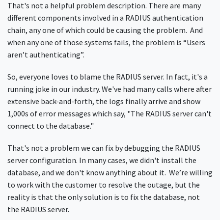
That's not a helpful problem description. There are many
different components involved in a RADIUS authentication
chain, any one of which could be causing the problem. And
when any one of those systems fails, the problem is “Users
aren’t authenticating”.
So, everyone loves to blame the RADIUS server. In fact, it's a
running joke in our industry. We've had many calls where after
extensive back-and-forth, the logs finally arrive and show
1,000s of error messages which say, "The RADIUS server can't
connect to the database."
That's not a problem we can fix by debugging the RADIUS
server configuration. In many cases, we didn't install the
database, and we don't know anything about it. We’re willing
to work with the customer to resolve the outage, but the
reality is that the only solution is to fix the database, not
the RADIUS server.