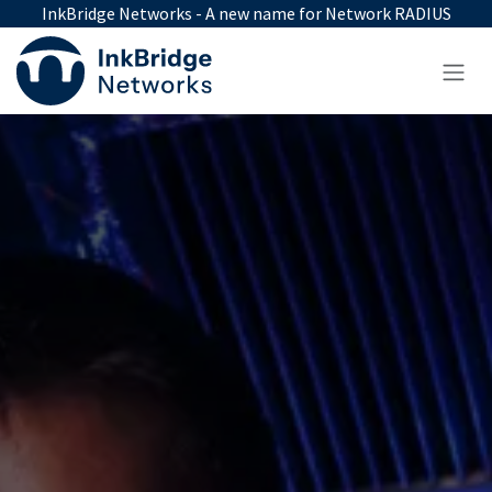
Skip to Content
InkBridge Networks - A new name for Network RADIUS