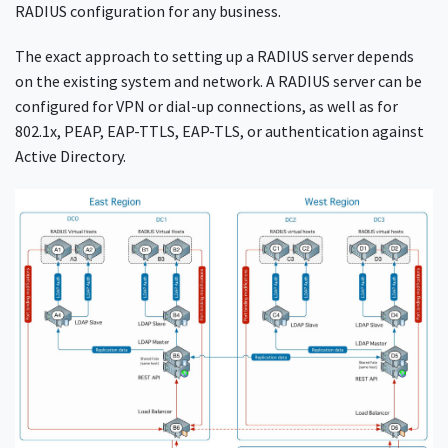
RADIUS configuration for any business.
The exact approach to setting up a RADIUS server depends
on the existing system and network. A RADIUS server can be
configured for VPN or dial-up connections, as well as for
802.1x, PEAP, EAP-TTLS, EAP-TLS, or authentication against
Active Directory.