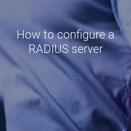
How to configure a
RADIUS server