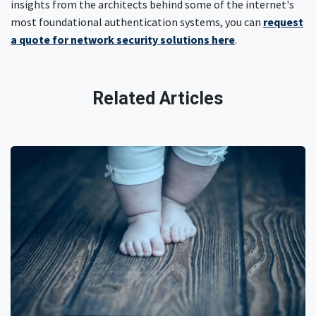
insights from the architects behind some of the internet's
most foundational authentication systems, you can
request
a quote for network security solutions here
.
Related Articles