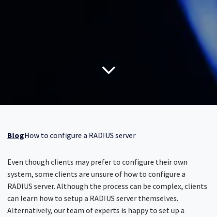
Blog
How to configure a RADIUS server
Even though clients may prefer to configure their own
system, some clients are unsure of how to configure a
RADIUS server. Although the process can be complex, clients
can learn how to setup a RADIUS server themselves.
Alternatively, our team of experts is happy to set up a