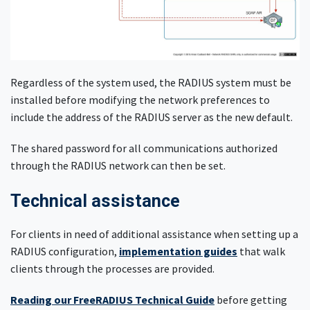
Regardless of the system used, the RADIUS system must be
installed before modifying the network preferences to
include the address of the RADIUS server as the new default.
The shared password for all communications authorized
through the RADIUS network can then be set.
Technical assistance
For clients in need of additional assistance when setting up a
RADIUS configuration,
implementation guides
that walk
clients through the processes are provided.
Reading our FreeRADIUS Technical Guide
before getting