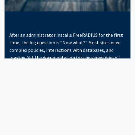
The FreeRADIUS getting started guide
After an administrator installs FreeRADIUS for the first
time, the big question is “Now what?” Most sites need
complex policies, interactions with databases, and
logging. Yet the documentation for the server doesn’t
give detailed instructions for how to configure the
server for your particular location.