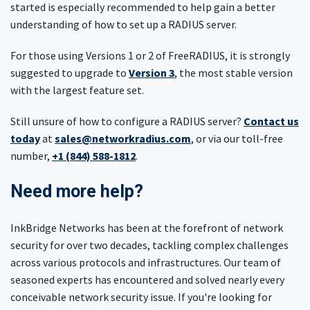
started is especially recommended to help gain a better
understanding of how to set up a RADIUS server.
For those using Versions 1 or 2 of FreeRADIUS, it is strongly
suggested to upgrade to
Version 3
, the most stable version
with the largest feature set.
Still unsure of how to configure a RADIUS server?
Contact us
today
at
sales@networkradius.com
, or via our toll-free
number,
+1 (844) 588-1812
.
Need more help?
InkBridge Networks has been at the forefront of network
security for over two decades, tackling complex challenges
across various protocols and infrastructures. Our team of
seasoned experts has encountered and solved nearly every
conceivable network security issue. If you're looking for