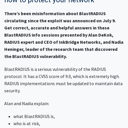
There’s been misinformation about BlastRADIUS
circulating since the exploit was announced on July 9.
Get correct, accurate and helpful answers in these
BlastRADIUS info sessions presented by Alan DeKok,
RADIUS expert and CEO of InkBridge Networks, and Nadia
Heninger, leader of the research team that discovered
the BlastRADIUS vulnerability.
BlastRADIUS is a serious vulnerability of the RADIUS
protocol. It has a CVSS score of 9.0, which is extremely high.
RADIUS implementations must be updated to maintain data
security.
Alan and Nadia explain:
what BlastRADIUS is,
who is at risk,