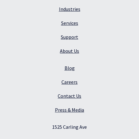
Industries
Services
Support
About Us
Blog
Careers
Contact Us
Press & Media
1525 Carling Ave