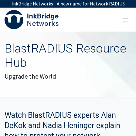
Skip to Content
InkBridge Networks - A new name for Network RADIUS
BlastRADIUS Resource
Hub
Upgrade the World
Watch BlastRADIUS experts Alan
DeKok and
Nadia Heninger explain
how to protect your network