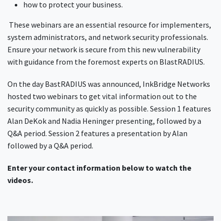
how to protect your business.
These webinars are an essential resource for implementers,
system administrators, and network security professionals.
Ensure your network is secure from this new vulnerability
with guidance from the foremost experts on BlastRADIUS.
On the day BastRADIUS was announced, InkBridge Networks
hosted two webinars to get vital information out to the
security community as quickly as possible. Session 1 features
Alan DeKok and Nadia Heninger presenting, followed by a
Q&A period. Session 2 features a presentation by Alan
followed by a Q&A period.
Enter your contact information below to watch the
videos.