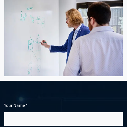
Your Name
*