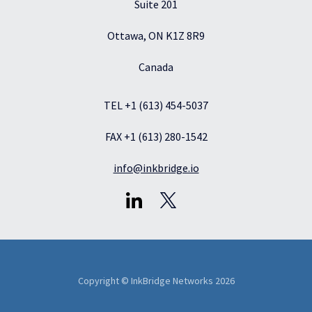
Suite 201
Ottawa, ON K1Z 8R9
Canada
TEL +1 (613) 454-5037
FAX +1 (613) 280-1542
info@inkbridge.io
Copyright © InkBridge Networks 2026