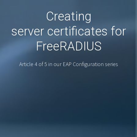
Creating
server certificates for
FreeRADIUS
Article 4 of 5 in our EAP Configuration series