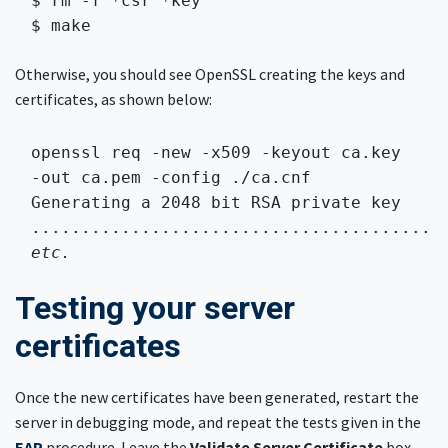
$ rm -f *csr *key

$ make 
Otherwise, you should see OpenSSL creating the keys and
certificates, as shown below:
openssl req -new -x509 -keyout ca.key 
-out ca.pem -config ./ca.cnf 
Generating a 2048 bit RSA private key

etc.
Testing your server
certificates
Once the new certificates have been generated, restart the
server in debugging mode, and repeat the tests given in the
EAP
procedure. Leave the
Validate Server Certificate
box