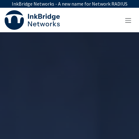
Skip to Content
InkBridge Networks - A new name for Network RADIUS