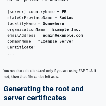
[server] countryName = 
FR
stateOrProvinceName = 
Radius
localityName = 
Somewhere
organizationName = 
Example Inc.
emailAddress = 
admin@example.com
commonName = 
"Example Server 
Certificate"
...

You need to edit client.cnf only if you are using EAP-TLS. If
not, then that file can be left as is.
Generating the root and
server certificates