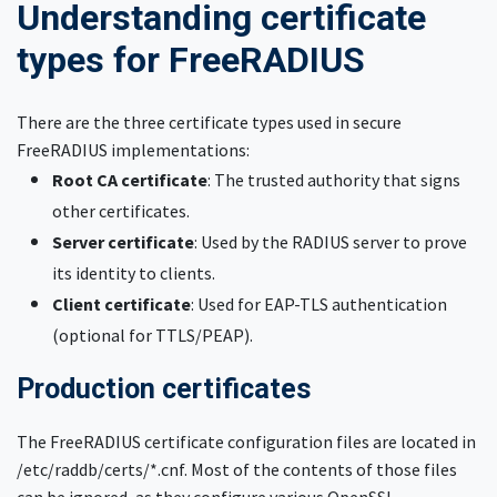
Understanding certificate
types for FreeRADIUS
There are the three certificate types used in secure
FreeRADIUS implementations:
Root CA certificate
: The trusted authority that signs
other certificates.
Server certificate
: Used by the RADIUS server to prove
its identity to clients.
Client certificate
: Used for EAP-TLS authentication
(optional for TTLS/PEAP).
Production certificates
The FreeRADIUS certificate configuration files are located in
/etc/raddb/certs/*.cnf. Most of the contents of those files