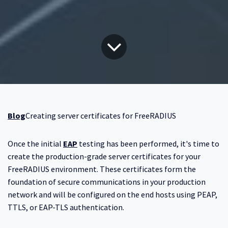
Blog
Creating server certificates for FreeRADIUS
Once the initial
EAP
testing has been performed, it's time to
create the production-grade server certificates for your
FreeRADIUS environment. These certificates form the
foundation of secure communications in your production
network and will be configured on the end hosts using PEAP,
TTLS, or EAP-TLS authentication.