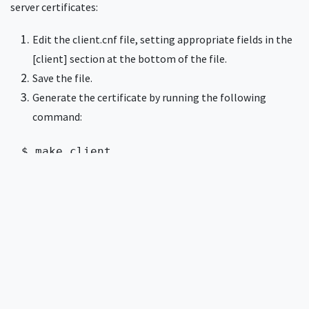
server certificates:
Edit the client.cnf file, setting appropriate fields in the
[client] section at the bottom of the file.
Save the file.
Generate the certificate by running the following
command:
$ make client 
This command creates a new client certificate in client.pem,
which can be imported into client devices for EAP-TLS
authentication.
Creating multiple client
certificates