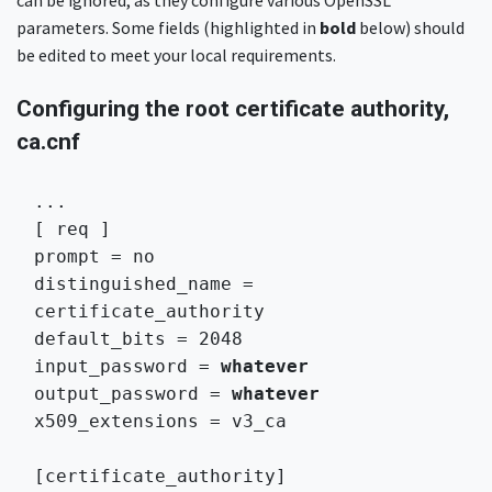
can be ignored, as they configure various OpenSSL
parameters. Some fields (highlighted in
bold
below) should
be edited to meet your local requirements.
Configuring the root certificate authority,
ca.cnf
...

[ req ]

prompt = no

distinguished_name = 
certificate_authority

default_bits = 2048

input_password = 
whatever
output_password = 
whatever
x509_extensions = v3_ca 
[certificate_authority]
