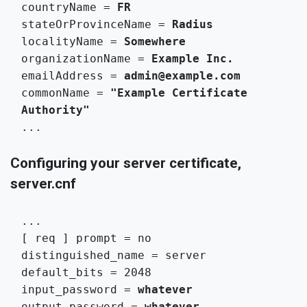
countryName = 
FR
stateOrProvinceName = 
Radius
localityName = 
Somewhere
organizationName = 
Example Inc.
emailAddress = 
admin@example.com
commonName = 
"Example Certificate 
Authority"
...
Configuring your server certificate,
server.cnf
...

[ req ] prompt = no

distinguished_name = server

default_bits = 2048

input_password = 
whatever
output_password = 
whatever