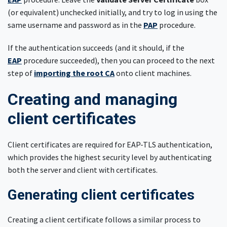
(or equivalent) unchecked initially, and try to log in using the
same username and password as in the
PAP
procedure.
If the authentication succeeds (and it should, if the
EAP
procedure succeeded), then you can proceed to the next
step of
importing the root CA
onto client machines.
Creating and managing
client certificates
Client certificates are required for EAP-TLS authentication,
which provides the highest security level by authenticating
both the server and client with certificates.
Generating client certificates
Creating a client certificate follows a similar process to