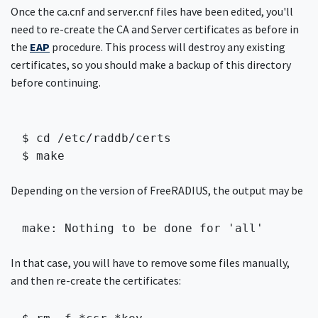
Once the ca.cnf and server.cnf files have been edited, you'll
need to re-create the CA and Server certificates as before in
the
EAP
procedure. This process will destroy any existing
certificates, so you should make a backup of this directory
before continuing.
$ cd /etc/raddb/certs

$ make 
Depending on the version of FreeRADIUS, the output may be
make: Nothing to be done for 'all'
In that case, you will have to remove some files manually,
and then re-create the certificates: