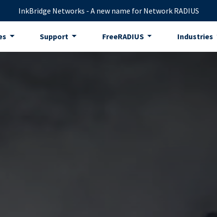
InkBridge Networks - A new name for Network RADIUS
es
Support
FreeRADIUS
Industries