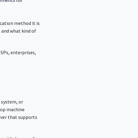
rements for
cation method it is
, and what kind of
SPs, enterprises,
” system, or
ktop machine
rver that supports