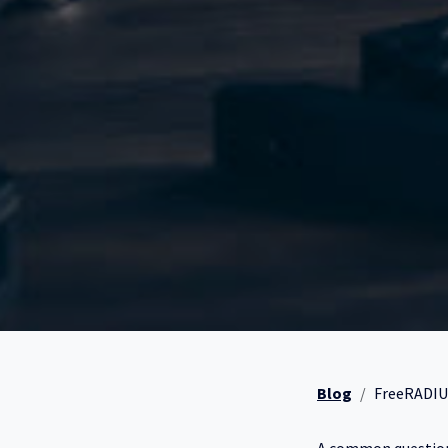
Blog
FreeRADIU