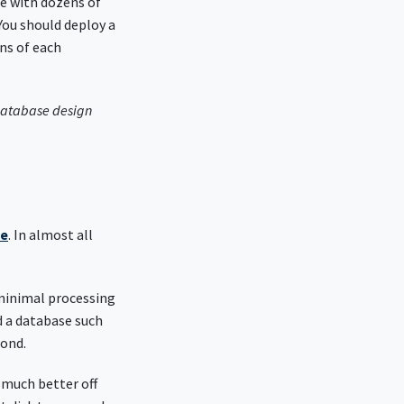
se with dozens of
You should deploy a
ns of each
 database design
se
. In almost all
 minimal processing
d a database such
cond.
 much better off