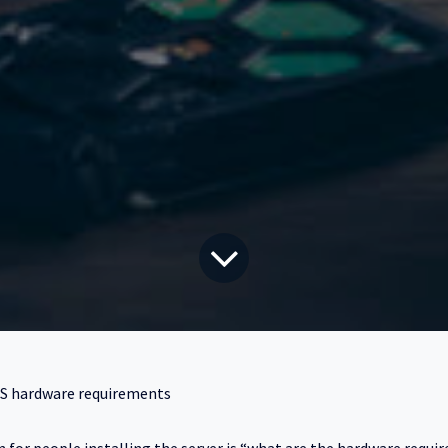
S hardware requirements