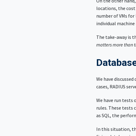
On the other hand, 
locations, the cost
number of VMs for 
individual machine
The take-away is t
matters more than t
Database
We have discussed 
cases, RADIUS serv
We have run tests 
rules. These tests 
as SQL, the perfor
In this situation, 