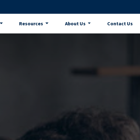
Resources
About Us
Contact Us