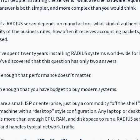
for people installing the server is “what are the hardware requi
nswer is both simpler, and more complex than you would think.
 a RADIUS server depends on many factors: what kind of authenti
ty of the business rules, how often it receives accounting packets
sed.
’ve spent twenty years installing RADIUS systems world-wide for I
e’ve discovered that this question has only two answers:
low enough that performance doesn’t matter.
high enough that you have budget to buy modern systems.
 are a small ISP or enterprise, just buy a commodity “off the shelf
l machine with a “desktop” style configuration. Any laptop or des
as more than enough CPU, RAM, and disk space to run a RADIUS se
and handles typical network traffic.