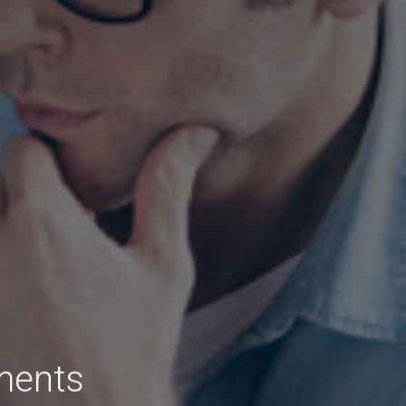
ments