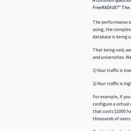
A common question 
FreeRADIUS?” The a
The performance of
using, the complexi
database is being u
That being said, we
and universities. W
1) Your traffic is 
2) Your traffic is 
For example, if you
configure a virtua
that costs $1000 h
thousands of users 