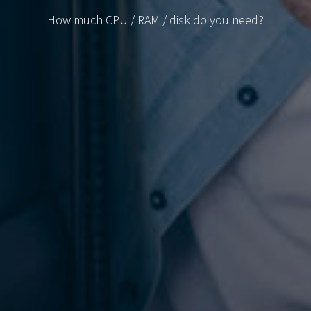
How much CPU / RAM / disk do you need?