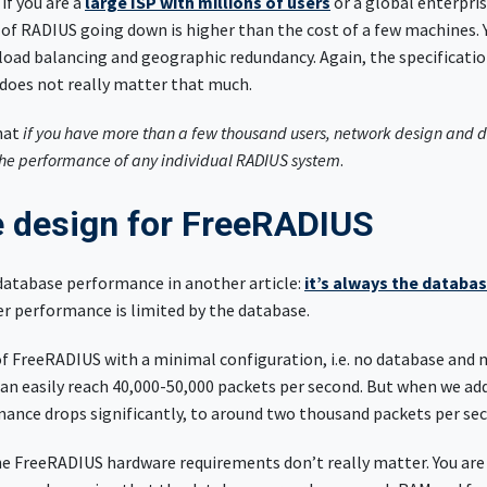
if you are a
large ISP with millions of users
or a global enterpri
 of RADIUS going down is higher than the cost of a few machines. 
load balancing and geographic redundancy. Again, the specificatio
 does not really matter that much.
hat
if you have more than a few thousand users, network design and
he performance of any individual RADIUS system
.
 design for FreeRADIUS
database performance in another article:
it’s always the databa
er performance is limited by the database.
of FreeRADIUS with a minimal configuration, i.e. no database and
can easily reach 40,000-50,000 packets per second. But when we ad
mance drops significantly, to around two thousand packets per se
the FreeRADIUS hardware requirements don’t really matter. You are