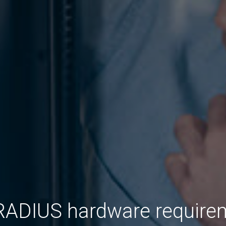
RADIUS hardware require