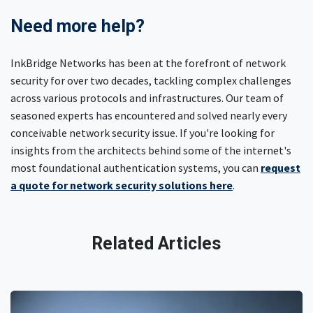
Need more help?
InkBridge Networks has been at the forefront of network
security for over two decades, tackling complex challenges
across various protocols and infrastructures. Our team of
seasoned experts has encountered and solved nearly every
conceivable network security issue. If you're looking for
insights from the architects behind some of the internet's
most foundational authentication systems, you can
request
a quote for network security solutions here
.
Related Articles