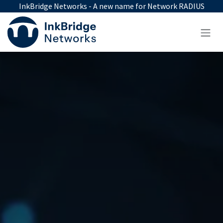
Skip to Content
InkBridge Networks - A new name for Network RADIUS