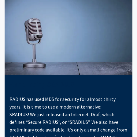
Announcing SRADIUS
RADIUS has used MD5 for security for almost thirty
years. It is time to use a modern alternative:
SRADIUS! We just released an Internet-Draft which
defines “Secure RADIUS”, or “SRADIUS”. We also have
preliminary code available. It’s only a small change from