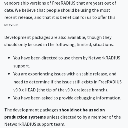
vendors ship versions of FreeRADIUS that are years out of
date. We believe that people should be using the most
recent release, and that it is beneficial for us to offer this
service.
Development packages are also available, though they
should only be used in the following, limited, situations:
You have been directed to use them by NetworkRADIUS
support.
You are experiencing issues with a stable release, and
need to determine if the issue still exists in FreeRADIUS
v3.0.x HEAD (the tip of the v3.0.x release branch).
You have been asked to provide debugging information.
The development packages
should not be used on
production systems
unless directed to by a member of the
NetworkRADIUS support team.