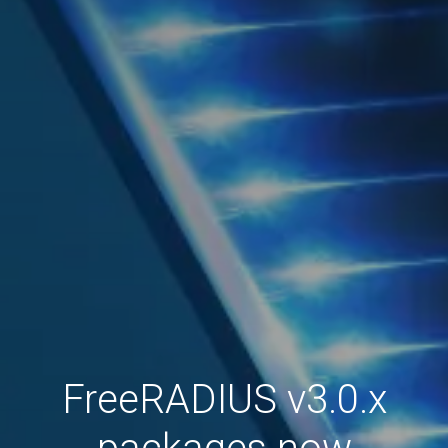
FreeRADIUS v3.0.x