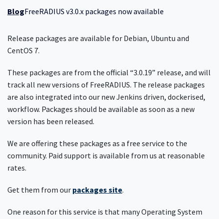
Blog
FreeRADIUS v3.0.x packages now available
Release packages are available for Debian, Ubuntu and
CentOS 7.
These packages are from the official “3.0.19” release, and will
track all new versions of FreeRADIUS. The release packages
are also integrated into our new Jenkins driven, dockerised,
workflow. Packages should be available as soon as a new
version has been released.
We are offering these packages as a free service to the
community. Paid support is available from us at reasonable
rates.
Get them from our
packages site
.
One reason for this service is that many Operating System