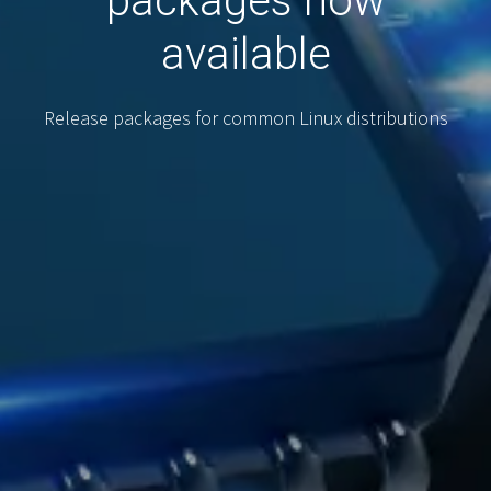
packages now
available
Release packages for common Linux distributions