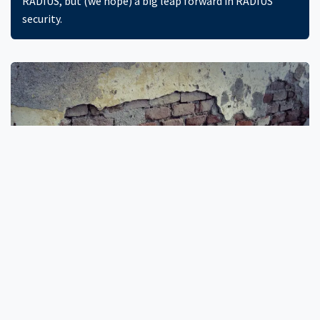
RADIUS, but (we hope) a big leap forward in RADIUS
security.
RADIUS Insecurity
RADIUS is almost thirty years old, and uses