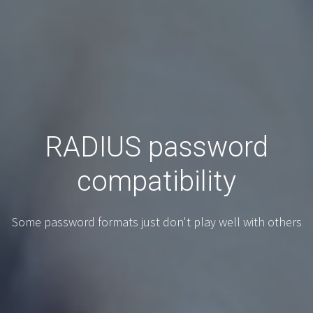
RADIUS password
compatibility
Some password formats just don't play well with others