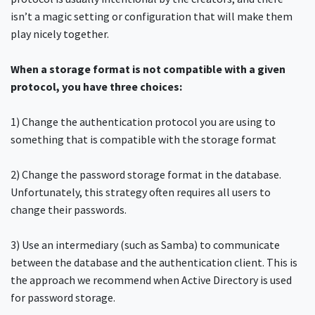
isn’t a magic setting or configuration that will make them
play nicely together.
When a storage format is not compatible with a given
protocol, you have three choices:
1) Change the authentication protocol you are using to
something that is compatible with the storage format
2) Change the password storage format in the database.
Unfortunately, this strategy often requires all users to
change their passwords.
3) Use an intermediary (such as Samba) to communicate
between the database and the authentication client. This is
the approach we recommend when Active Directory is used
for password storage.