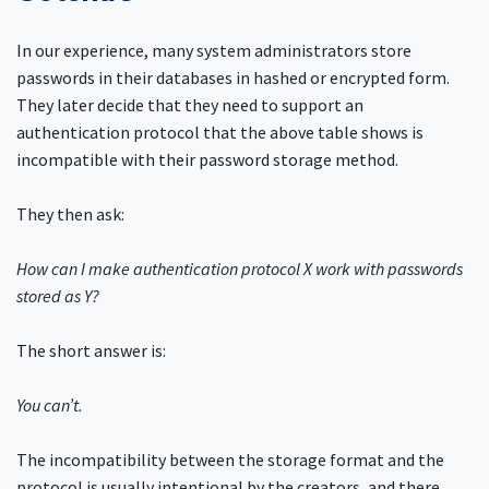
In our experience, many system administrators store
passwords in their databases in hashed or encrypted form.
They later decide that they need to support an
authentication protocol that the above table shows is
incompatible with their password storage method.
They then ask:
How can I make authentication protocol X work with passwords
stored as Y?
The short answer is:
You can’t.
The incompatibility between the storage format and the
protocol is usually intentional by the creators, and there