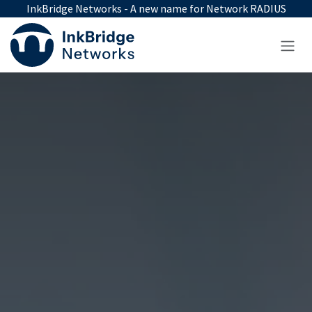
Skip to Content
InkBridge Networks - A new name for Network RADIUS