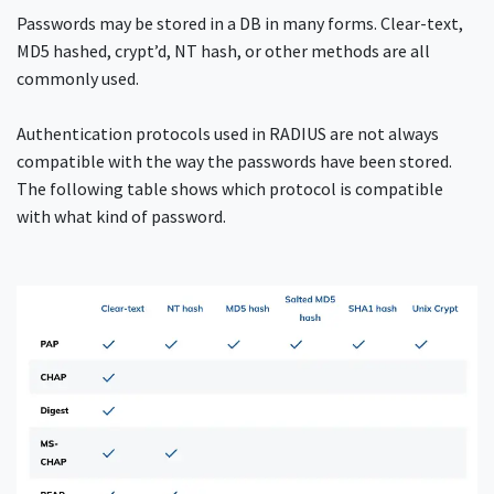
Passwords may be stored in a DB in many forms. Clear-text,
MD5 hashed, crypt’d, NT hash, or other methods are all
commonly used.
Authentication protocols used in RADIUS are not always
compatible with the way the passwords have been stored.
The following table shows which protocol is compatible
with what kind of password.