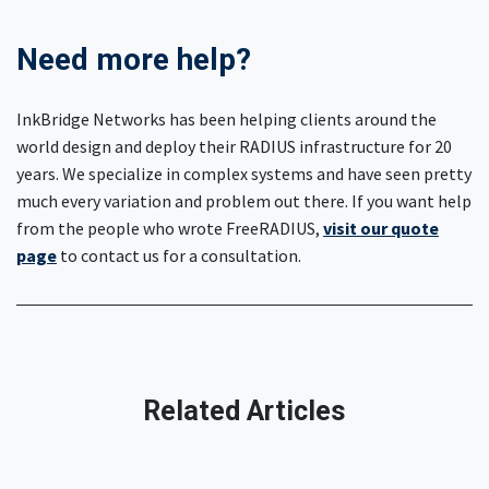
Need more help?
InkBridge Networks has been helping clients around the
world design and deploy their RADIUS infrastructure for 20
years. We specialize in complex systems and have seen pretty
much every variation and problem out there. If you want help
from the people who wrote FreeRADIUS,
visit our quote
page
to contact us for a consultation.
Related Articles