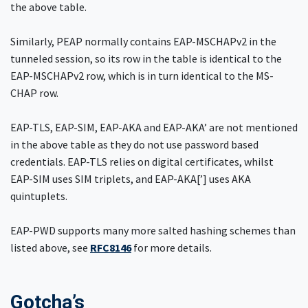
the above table.
Similarly, PEAP normally contains EAP-MSCHAPv2 in the
tunneled session, so its row in the table is identical to the
EAP-MSCHAPv2 row, which is in turn identical to the MS-
CHAP row.
EAP-TLS, EAP-SIM, EAP-AKA and EAP-AKA’ are not mentioned
in the above table as they do not use password based
credentials. EAP-TLS relies on digital certificates, whilst
EAP-SIM uses SIM triplets, and EAP-AKA[’] uses AKA
quintuplets.
EAP-PWD supports many more salted hashing schemes than
listed above, see
RFC8146
for more details.
Gotcha’s