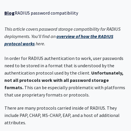
Blog
RADIUS password compatibility
This article covers password storage compatibility for RADIUS
deployments. You'll find an
overview of how the RADIUS
protocol works
here.
In order for RADIUS authentication to work, user passwords
need to be stored in a format that is understood by the
authentication protocol used by the client.
Unfortunately,
not all protocols work with all password storage
formats.
This can be especially problematic with platforms
that use proprietary formats or protocols.
There are many protocols carried inside of RADIUS. They
include PAP, CHAP, MS-CHAP, EAP, and a host of additional
attributes.