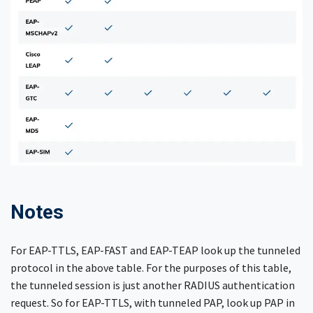
Notes
For EAP-TTLS, EAP-FAST and EAP-TEAP look up the tunneled
protocol in the above table. For the purposes of this table,
the tunneled session is just another RADIUS authentication
request. So for EAP-TTLS, with tunneled PAP, look up PAP in