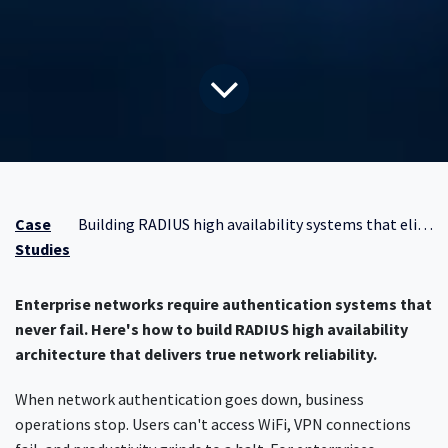
Case
Building RADIUS high availability systems that eliminate network downtime
Studies
Enterprise networks require authentication systems that
never fail. Here's how to build RADIUS high availability
architecture that delivers true network reliability.
When network authentication goes down, business
operations stop. Users can't access WiFi, VPN connections