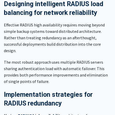
Designing intelligent RADIUS load
balancing for network reliability
Effective RADIUS high availability requires moving beyond
simple backup systems toward distributed architecture.
Rather than treating redundancy as an afterthought,
successful deployments build distribution into the core
design.
The most robust approach uses multiple RADIUS servers
sharing authentication load with automatic failover. This
provides both performance improvements and elimination
of single points of failure.
Implementation strategies for
RADIUS redundancy