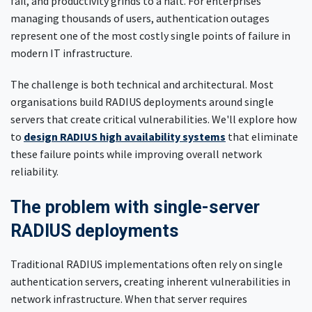
fail, and productivity grinds to a halt. For enterprises
managing thousands of users, authentication outages
represent one of the most costly single points of failure in
modern IT infrastructure.
The challenge is both technical and architectural. Most
organisations build RADIUS deployments around single
servers that create critical vulnerabilities. We'll explore how
to
design RADIUS high availability systems
that eliminate
these failure points while improving overall network
reliability.
The problem with single-server
RADIUS deployments
Traditional RADIUS implementations often rely on single
authentication servers, creating inherent vulnerabilities in
network infrastructure. When that server requires