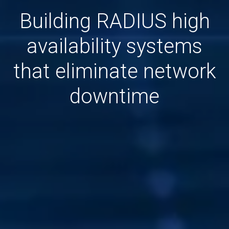
Building RADIUS high
availability systems
that eliminate network
downtime