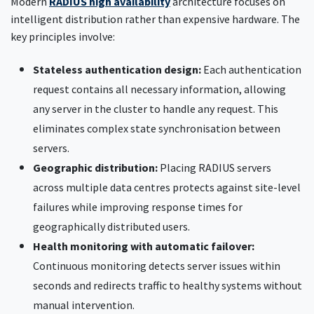
Modern
RADIUS high availability
architecture focuses on
intelligent distribution rather than expensive hardware. The
key principles involve:
Stateless authentication design:
Each authentication
request contains all necessary information, allowing
any server in the cluster to handle any request. This
eliminates complex state synchronisation between
servers.
Geographic distribution:
Placing RADIUS servers
across multiple data centres protects against site-level
failures while improving response times for
geographically distributed users.
Health monitoring with automatic failover:
Continuous monitoring detects server issues within
seconds and redirects traffic to healthy systems without
manual intervention.