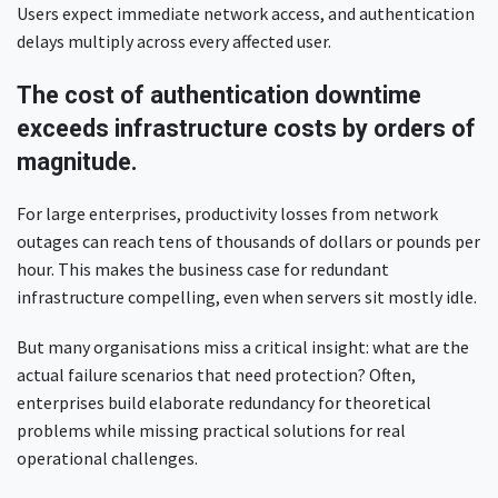
Users expect immediate network access, and authentication
delays multiply across every affected user.
The cost of authentication downtime
exceeds infrastructure costs by orders of
magnitude.
For large enterprises, productivity losses from network
outages can reach tens of thousands of dollars or pounds per
hour. This makes the business case for redundant
infrastructure compelling, even when servers sit mostly idle.
But many organisations miss a critical insight: what are the
actual failure scenarios that need protection? Often,
enterprises build elaborate redundancy for theoretical
problems while missing practical solutions for real
operational challenges.