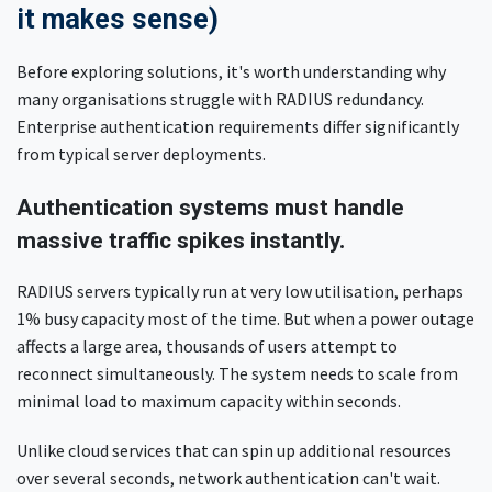
it makes sense)
Before exploring solutions, it's worth understanding why
many organisations struggle with RADIUS redundancy.
Enterprise authentication requirements differ significantly
from typical server deployments.
Authentication systems must handle
massive traffic spikes instantly.
RADIUS servers typically run at very low utilisation, perhaps
1% busy capacity most of the time. But when a power outage
affects a large area, thousands of users attempt to
reconnect simultaneously. The system needs to scale from
minimal load to maximum capacity within seconds.
Unlike cloud services that can spin up additional resources
over several seconds, network authentication can't wait.