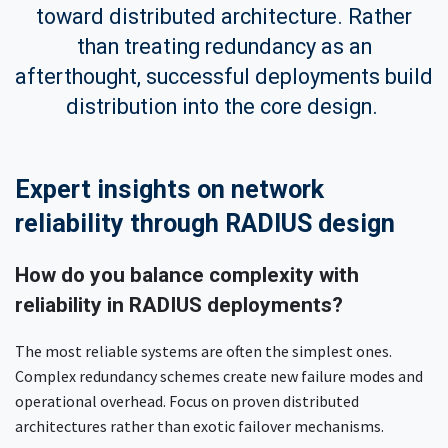
toward distributed architecture. Rather
than treating redundancy as an
afterthought, successful deployments build
distribution into the core design.
Expert insights on network
reliability through RADIUS design
How do you balance complexity with
reliability in RADIUS deployments?
The most reliable systems are often the simplest ones.
Complex redundancy schemes create new failure modes and
operational overhead. Focus on proven distributed
architectures rather than exotic failover mechanisms.