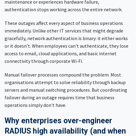
maintenance or experiences hardware failure,
authentication stops working across the entire network.
These outages affect every aspect of business operations
immediately. Unlike other IT services that might degrade
gracefully, network authentication is binary: it either works
or it doesn't. When employees can't authenticate, they lose
access to email, cloud applications, and basic internet
connectivity through corporate Wi-Fi.
Manual failover processes compound the problem. Most
organisations attempt to solve reliability through backup
servers and manual switching procedures. But coordinating
failover during an outage requires time that business
operations simply don't have.
Why enterprises over-engineer
RADIUS high availability (and when