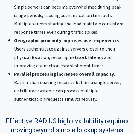
Single servers can become overwhelmed during peak
usage periods, causing authentication timeouts.
Multiple servers sharing the load maintain consistent
response times even during traffic spikes.
Geographic proximity improves user experience.
Users authenticate against servers closer to their
physical location, reducing network latency and
improving connection establishment times.
Parallel processing increases overall capacity.
Rather than queuing requests behind a single server,
distributed systems can process multiple
authentication requests simultaneously.
Effective RADIUS high availability requires
moving beyond simple backup systems