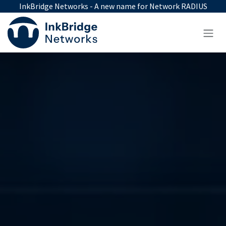
Skip to Content
InkBridge Networks - A new name for Network RADIUS