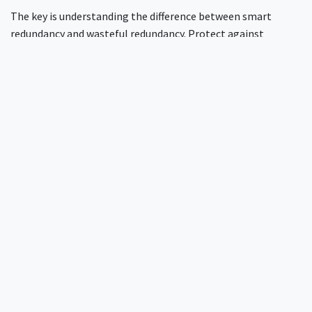
The key is understanding the difference between smart
redundancy and wasteful redundancy. Protect against
scenarios that actually occur in your environment, not
theoretical edge cases that complicate operations without
improving real-world reliability.
What's the biggest mistake organisations
make with RADIUS high availability?
They optimise for the wrong metrics. Everyone focuses on
theoretical maximum capacity or elaborate disaster
scenarios. The real question is operational simplicity.
Systems that are easy to maintain stay reliable longer than
complex systems with higher theoretical availability.
Operational overhead causes more downtime than traffic
spikes. Design for the problems your team faces daily:
maintenance procedures, configuration changes, and