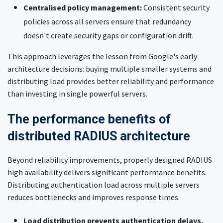
Centralised policy management:
Consistent security
policies across all servers ensure that redundancy
doesn't create security gaps or configuration drift.
This approach leverages the lesson from Google's early
architecture decisions: buying multiple smaller systems and
distributing load provides better reliability and performance
than investing in single powerful servers.
The performance benefits of
distributed RADIUS architecture
Beyond reliability improvements, properly designed RADIUS
high availability delivers significant performance benefits.
Distributing authentication load across multiple servers
reduces bottlenecks and improves response times.
Load distribution prevents authentication delays.