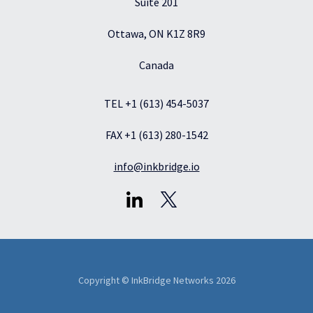
Suite 201
Ottawa, ON K1Z 8R9
Canada
TEL +1 (613) 454-5037
FAX +1 (613) 280-1542
info@inkbridge.io
Copyright © InkBridge Networks 2026