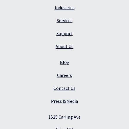
Industries
Services
Support
About Us
Blog
Careers
Contact Us
Press & Media
1525 Carling Ave