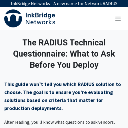
Skip to Content
InkBridge Networks - A new name for Network RADIUS
The RADIUS Technical
Questionnaire: What to Ask
Before You Deploy
This guide won’t tell you which RADIUS solution to
choose. The goal is to ensure you're evaluating
solutions based on criteria that matter for
production deployments.
After reading, you'll know what questions to ask vendors,