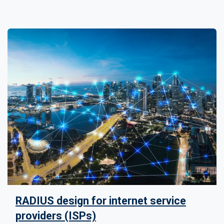
RADIUS design for internet service
providers (ISPs)