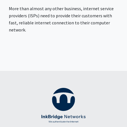
More than almost any other business, internet service
providers (ISPs) need to provide their customers with
fast, reliable internet connection to their computer
network.