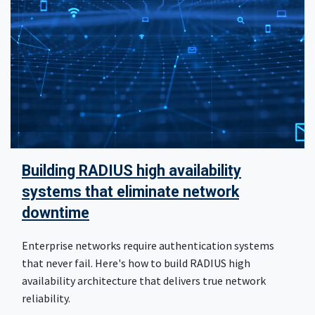
Building RADIUS high availability
systems that eliminate network
downtime
Enterprise networks require authentication systems
that never fail. Here's how to build RADIUS high
availability architecture that delivers true network
reliability.