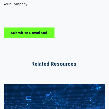
Your Company
Submit to Download
Related Resources